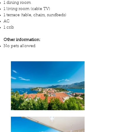
1 dining room
1 living room (cable TV)
1 terrace (table, chairs, sundbeds)
AC
1 crib
Other information:
No pets allowed