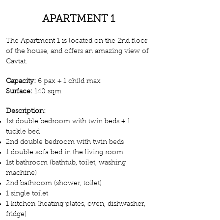
APARTMENT 1
The Apartment 1 is located on the 2nd floor
of the house, and offers an amazing view of
Cavtat.
Capacity:
6 pax + 1 child max
Surface:
140 sqm
Description:
1st double bedroom with twin beds + 1
tuckle bed
2nd double bedroom with twin beds
1 double sofa bed in the living room
1st bathroom (bathtub, toilet, washing
machine)
2nd
bathroom (shower, toilet)
1 single toilet
1 kitchen (heating plates, oven, dishwasher,
fridge)