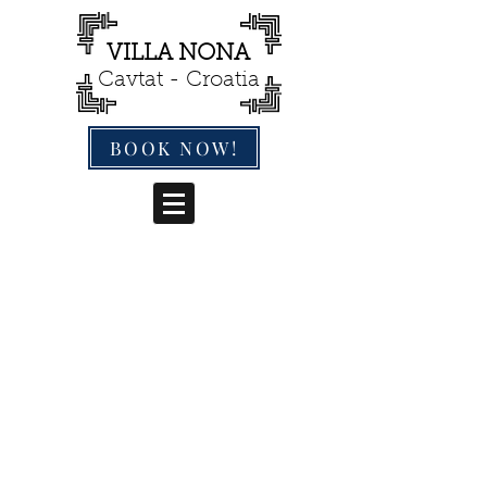
VILLA NONA
Cavtat - Croatia
BOOK NOW!